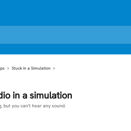
ips
Stuck in a Simulation
io in a simulation
, but you can't hear any sound.