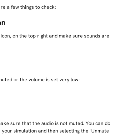
are a few things to check:
on
 icon, on the top-right and make sure sounds are 
uted or the volume is set very low:
ke sure that the audio is not muted. You can do 
th your simulation and then selecting the "Unmute 