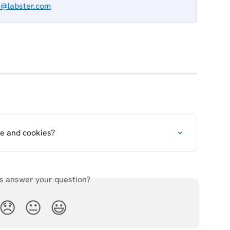
t@labster.com
e and cookies?
is answer your question?
😞
😐
😃