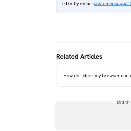
📧 or
by email: 
customer.suppor
Related Articles
How do I clear my browser cach
Did th