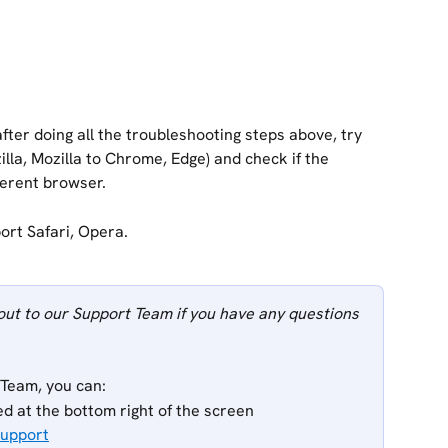
after doing all the troubleshooting steps above, try 
la, Mozilla to Chrome, Edge) and check if the 
ferent browser.
ort Safari, Opera. 
out to our Support Team if you have any questions 
 Team, you can:
ed at the bottom right of the screen
Support