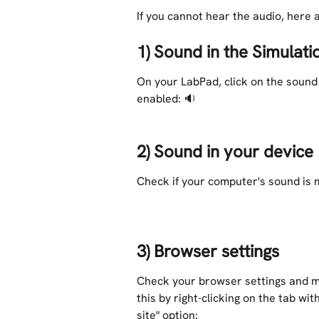
If you cannot hear the audio, here 
1) Sound in the Simulati
On your LabPad, click on the sound
enabled: 🔉 
2) Sound in your device
Check if your computer's sound is m
3) Browser settings
Check your browser settings and ma
this by right-clicking on the tab wi
site" option: