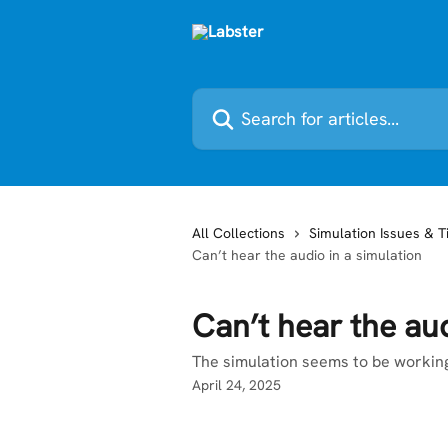
Skip to main content
Search for articles...
All Collections
Simulation Issues & T
Can’t hear the audio in a simulation
Can’t hear the aud
The simulation seems to be working
April 24, 2025