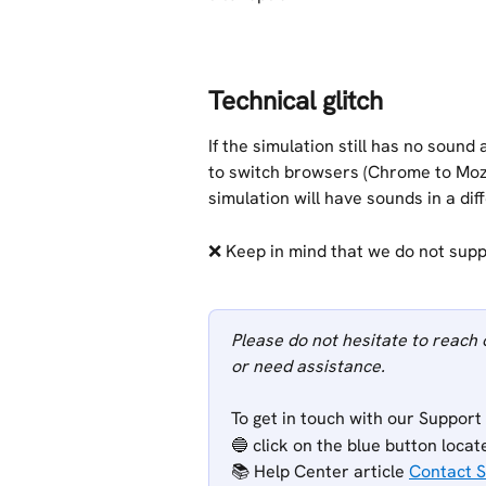
Technical glitch
If the simulation still has no sound 
to switch browsers (Chrome to Mozil
simulation will have sounds in a dif
❌ Keep in mind that we do not supp
Please do not hesitate to reach 
or need assistance.
To get in touch with our Support
🔵 click on the blue button locat
📚 Help Center article 
Contact 