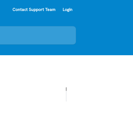
Contact Support Team
Login