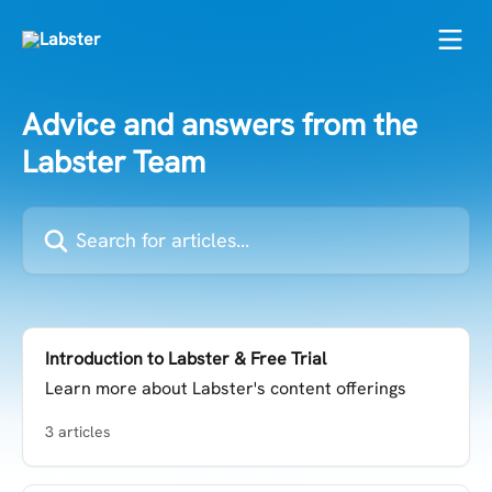
Skip to main content
Advice and answers from the
Labster Team
Search for articles...
Introduction to Labster & Free Trial
Learn more about Labster's content offerings
3 articles