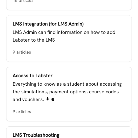
18 articles
LMS Integration (for LMS Admin)
LMS Admin can find information on how to add
Labster to the LMS
9 articles
Access to Labster
Everything to know as a student about accessing
the simulations, payment options, course codes
and vouchers. 👨‍🎓
9 articles
LMS Troubleshooting