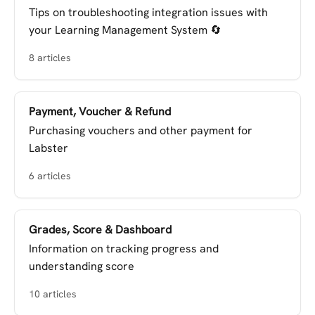
Tips on troubleshooting integration issues with
your Learning Management System 🔄
8 articles
Payment, Voucher & Refund
Purchasing vouchers and other payment for
Labster
6 articles
Grades, Score & Dashboard
Information on tracking progress and
understanding score
10 articles