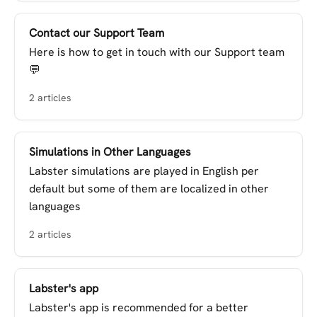
Contact our Support Team
Here is how to get in touch with our Support team
💬
2 articles
Simulations in Other Languages
Labster simulations are played in English per
default but some of them are localized in other
languages
2 articles
Labster's app
Labster's app is recommended for a better