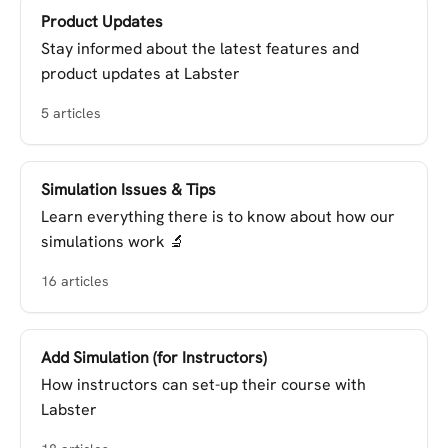
Product Updates
Stay informed about the latest features and
product updates at Labster
5 articles
Simulation Issues & Tips
Learn everything there is to know about how our
simulations work 🔬
16 articles
Add Simulation (for Instructors)
How instructors can set-up their course with
Labster