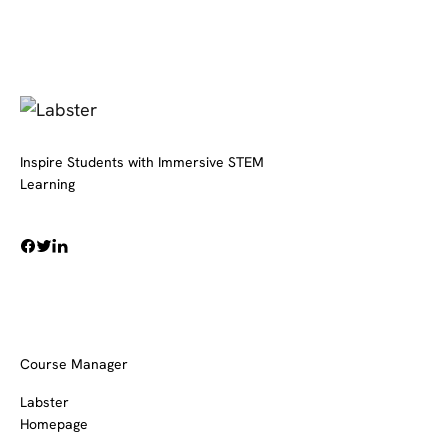
Inspire Students with Immersive STEM
Learning
Course Manager
Labster
Homepage