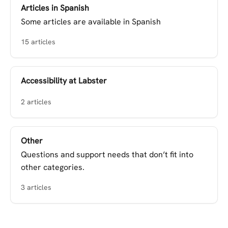
Articles in Spanish
Some articles are available in Spanish
15 articles
Accessibility at Labster
2 articles
Other
Questions and support needs that don’t fit into
other categories.
3 articles