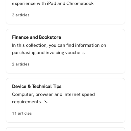
experience with iPad and Chromebook
3 articles
Finance and Bookstore
In this collection, you can find information on
purchasing and invoicing vouchers
2 articles
Device & Technical Tips
Computer, browser and Internet speed
requirements. 🔧
11 articles