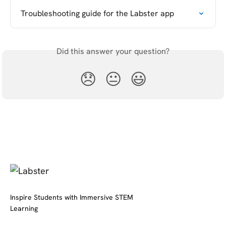
Troubleshooting guide for the Labster app
Did this answer your question?
😞
😐
😃
Inspire Students with Immersive STEM
Learning