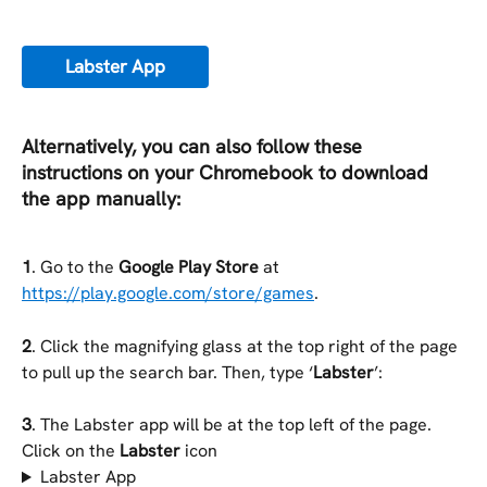
Labster App
Alternatively, you can also follow these 
instructions on your Chromebook to download 
the app manually:
1
. Go to the 
Google Play Store
 at 
https://play.google.com/store/games
.
2
. Click the magnifying glass at the top right of the page 
to pull up the search bar. Then, type ‘
Labster
’:
3
. The Labster app will be at the top left of the page. 
Click on the 
Labster 
icon
Labster App