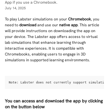
App if you use a Chromebook.
July 14, 2025
To play Labster simulations on your
 Chromebook
, you 
need to 
download 
and use our 
native app
. This article 
will provide instructions on downloading the app on 
your device. The Labster app offers access to virtual 
lab simulations that enhance learning through 
interactive experiences. It is compatible with 
Chromebooks, enabling users to engage in 3D 
simulations in supported learning environments.
Note: Labster does not currently support simulation
You can access and download the app by clicking 
on the button below