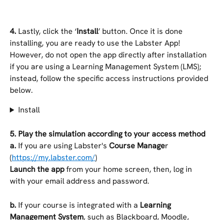
4. 
Lastly, click the ‘
Install
’ button. Once it is done 
installing, you are ready to use the Labster App! 
However, do not open the app directly after installation 
if you are using a Learning Management System (LMS); 
instead, follow the specific access instructions provided 
below.
Install
5.
Play the simulation according to your access method
a. 
If you are using Labster's 
Course Manage
r 
(
https://my.labster.com/
)
Launch the app
 from your home screen, then, log in 
with your email address and password.
b.
 If your course is integrated with a 
Learning 
Management System
, such as Blackboard, Moodle, 