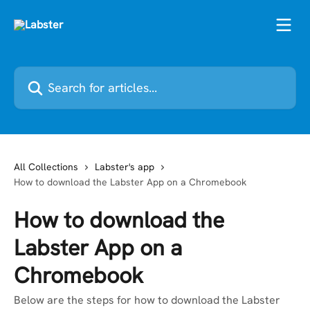
Skip to main content
Search for articles...
All Collections
Labster's app
How to download the Labster App on a Chromebook
How to download the
Labster App on a
Chromebook
Below are the steps for how to download the Labster