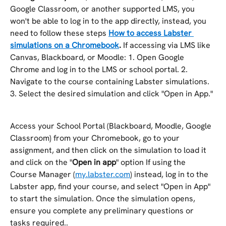
Google Classroom, or another supported LMS, you 
won't be able to log in to the app directly, instead, you 
need to follow these steps 
How to access Labster 
simulations on a Chromebook
.
 If accessing via LMS like 
Canvas, Blackboard, or Moodle: 1. Open Google 
Chrome and log in to the LMS or school portal. 2. 
Navigate to the course containing Labster simulations. 
3. Select the desired simulation and click "Open in App."
Access your School Portal (Blackboard, Moodle, Google 
Classroom) from your Chromebook, go to your 
assignment, and then click on the simulation to load it 
and click on the "
Open in app
" option If using the 
Course Manager (
my.labster.com
) instead, log in to the 
Labster app, find your course, and select "Open in App" 
to start the simulation. Once the simulation opens, 
ensure you complete any preliminary questions or 
tasks required..