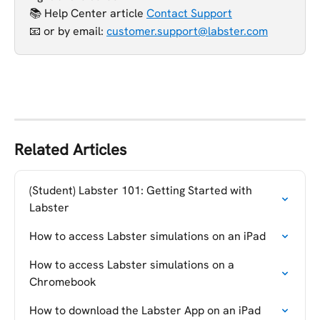
📚 Help Center article 
Contact Support
📧 or
by email: 
customer.support@labster.com
Related Articles
(Student) Labster 101: Getting Started with 
Labster
How to access Labster simulations on an iPad
How to access Labster simulations on a 
Chromebook
How to download the Labster App on an iPad