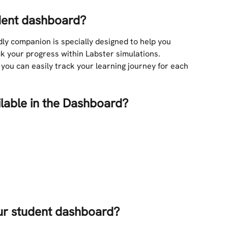
udent dashboard?
ly companion is specially designed to help you 
 your progress within Labster simulations.
you can easily track your learning journey for each 
ilable in the Dashboard?
ur student dashboard?