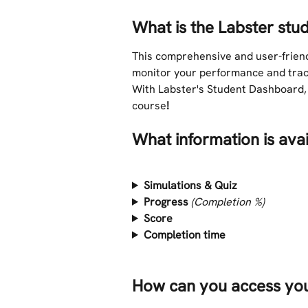
What is the Labster st
This comprehensive and user-friend
monitor your performance and track
With Labster's Student Dashboard, 
course
!
What information is ava
Simulations & Quiz
Progress 
(Completion %)
Score
Completion time
How can you access yo