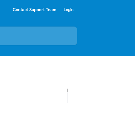
Contact Support Team
Login