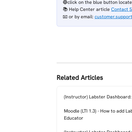
🔵click on the blue button locat
📚 Help Center article 
Contact 
📧 or
by email: 
customer.suppor
Related Articles
(Instructor) Labster Dashboard:
Moodle (LTI 1.3) - How to add La
Educator