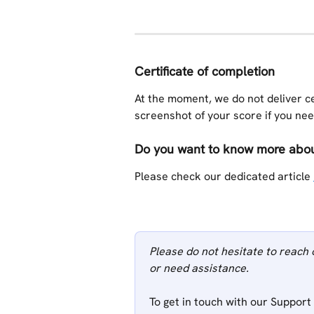
Certificate of completion
At the moment, we do not deliver ce
screenshot of your score if you need
Do you want to know more about
Please check our dedicated article 
Please do not hesitate to reach 
or need assistance.
To get in touch with our Support