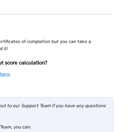
rtificates of completion but you can take a 
 it!
 score calculation? 
here
.
out to our Support Team if you have any questions 
 Team, you can: