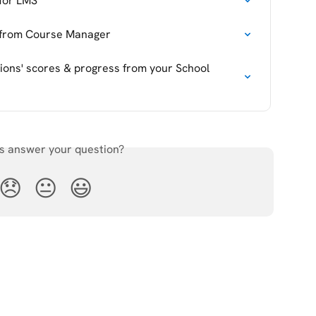
 for LMS
d from Course Manager
ions' scores & progress from your School 
is answer your question?
😞
😐
😃