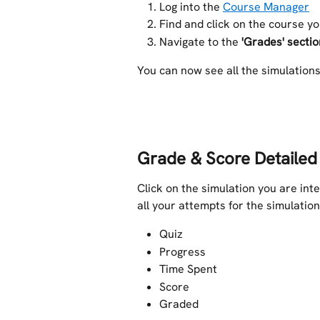
Log into the 
Course Manager
Find and click on the course y
Navigate to the
 'Grades' sectio
You can now see all the simulation
Grade & Score Detailed
Click on the simulation you are inte
all your attempts for the simulation
Quiz
Progress
Time Spent
Score
Graded 