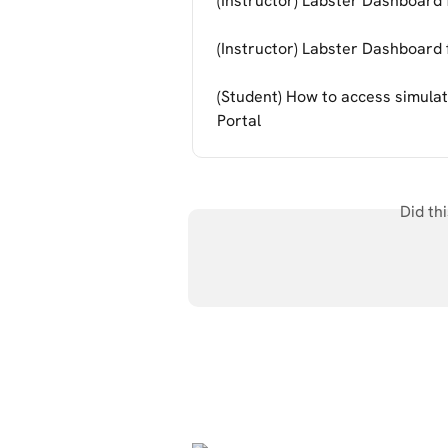
(Instructor) Labster Dashboard
(Instructor) Labster Dashboar
(Student) How to access simulat
Portal
Did th