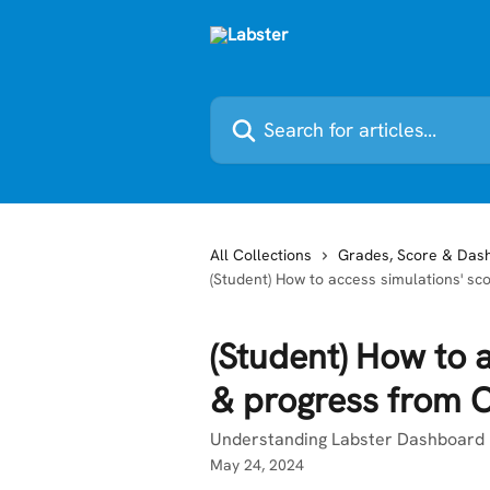
Skip to main content
Search for articles...
All Collections
Grades, Score & Das
(Student) How to access simulations' 
(Student) How to 
& progress from 
Understanding Labster Dashboard I
May 24, 2024