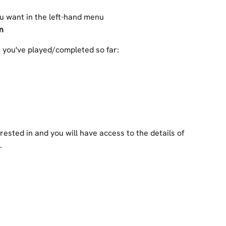
ou want in the left-hand menu
n
s you've played/completed so far:
rested in and you will have access to the details of 
.