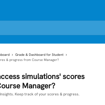
hboard
Grade & Dashboard for Student
scores & progress from Course Manager?
access simulations' scores
Course Manager?
nsights. Keep track of your scores & progress.