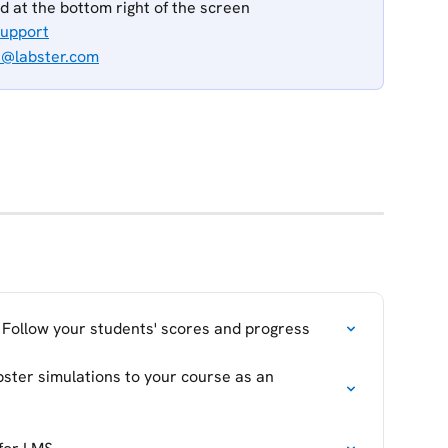
ed at the bottom right of the screen
Support
t@labster.com
 Follow your students' scores and progress
bster simulations to your course as an 