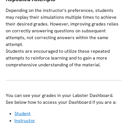
Depending on the instructor's preferences, students 
may replay their simulations multiple times to achieve 
their desired grades. However, improving grades relies 
on correctly answering questions on subsequent 
attempts, not correcting answers within the same 
attempt.
Students are encouraged to utilize these repeated 
attempts to reinforce learning and to gain a more 
comprehensive understanding of the material.
You can see your grades in your Labster Dashboard. 
See below how to access your Dashboard if you are a:
Student
Instructor