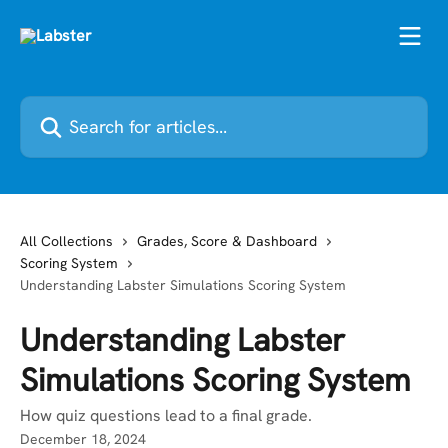
Skip to main content
Search for articles...
All Collections
Grades, Score & Dashboard
Scoring System
Understanding Labster Simulations Scoring System
Understanding Labster
Simulations Scoring System
How quiz questions lead to a final grade.
December 18, 2024