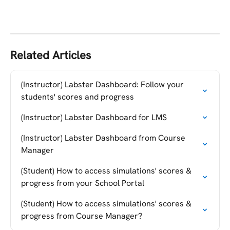
Related Articles
(Instructor) Labster Dashboard: Follow your 
students' scores and progress
(Instructor) Labster Dashboard for LMS
(Instructor) Labster Dashboard from Course 
Manager
(Student) How to access simulations' scores & 
progress from your School Portal
(Student) How to access simulations' scores & 
progress from Course Manager?