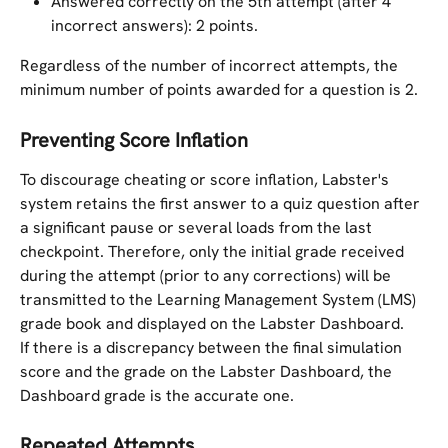
Answered correctly on the 5th attempt (after 4 
incorrect answers): 2 points.
Regardless of the number of incorrect attempts, the 
minimum number of points awarded for a question is 2.
Preventing Score Inflation
To discourage cheating or score inflation, Labster's 
system retains the first answer to a quiz question after 
a significant pause or several loads from the last 
checkpoint. Therefore, only the initial grade received 
during the attempt (prior to any corrections) will be 
transmitted to the Learning Management System (LMS) 
grade book and displayed on the Labster Dashboard.
If there is a discrepancy between the final simulation 
score and the grade on the Labster Dashboard, the 
Dashboard grade is the accurate one.
Repeated Attempts