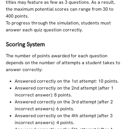
titles may feature as few as 3 questions. As a result, 
the maximum potential scores can range from 30 to 
400 points.
To progress through the simulation, students must 
answer each quiz question correctly.
Scoring System
The number of points awarded for each question 
depends on the number of attempts a student takes to 
answer correctly:
Answered correctly on the 1st attempt: 10 points.
Answered correctly on the 2nd attempt (after 1 
incorrect answer): 8 points.
Answered correctly on the 3rd attempt (after 2 
incorrect answers): 6 points.
Answered correctly on the 4th attempt (after 3 
incorrect answers): 4 points.