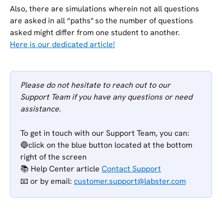
Also, there are simulations wherein not all questions 
are asked in all “paths" so the number of questions 
asked might differ from one student to another.
Here is our dedicated article!
Please do not hesitate to reach out to our 
Support Team if you have any questions or need 
assistance.
To get in touch with our Support Team, you can:
🔵click on the blue button located at the bottom 
right of the screen
📚 Help Center article 
Contact Support
📧 or
by email: 
customer.support@labster.com