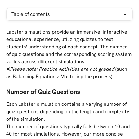
Table of contents
Labster simulations provide an immersive, interactive 
educational experience, utilizing quizzes to test 
students' understanding of each concept. The number 
of quiz questions and the corresponding scoring system 
varies across different simulations.
❌
Please note: Practice Activities are not graded
 (such 
as Balancing Equations: Mastering the process)
Number of Quiz Questions
Each Labster simulation contains a varying number of 
quiz questions depending on the length and complexity 
of the simulation. 
The number of questions typically falls between 10 and 
40 for most simulations. However, our more concise 