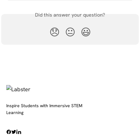
Did this answer your question?
😞
😐
😃
Inspire Students with Immersive STEM
Learning