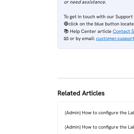
or need assistance.
To get in touch with our Support
🔵click on the blue button locat
📚 Help Center article 
Contact 
📧 or
by email: 
customer.suppor
Related Articles
(Admin) How to configure the Lab
(Admin) How to configure the Lab