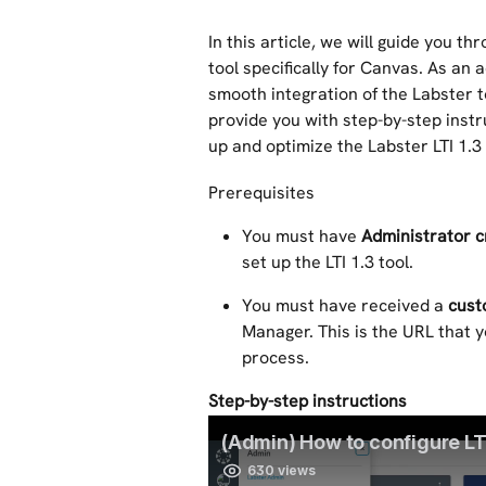
In this article, we will guide you th
tool specifically for Canvas. As an a
smooth integration of the Labster 
provide you with step-by-step instru
up and optimize the Labster LTI 1.
Prerequisites 
You must have 
Administrator c
set up the LTI 1.3 tool. 
You must have received a 
cust
Manager. This is the URL that y
process.
Step-by-step instructions