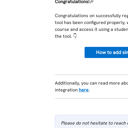
Congratulations!
🎉
Congratulations on successfully regi
tool has been configured properly, 
course and access it using a student
the tool. 👇
How to add sim
Additionally, you can read more abo
integration 
here
.
Please do not hesitate to reach 