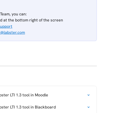
 Team, you can:
ed at the bottom right of the screen
Support
t@labster.com
ster LTI 1.3 tool in Moodle
ster LTI 1.3 tool in Blackboard