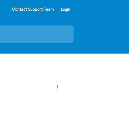
Contact Support Team
Login