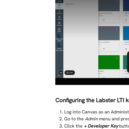
Configuring the Labster LTI 
Log into Canvas as an Adminis
Go to the 
Admin
 menu and pre
Click the 
+ Developer Key
butt