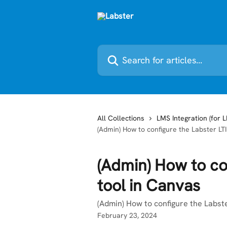
Skip to main content
Search for articles...
All Collections
LMS Integration (for 
(Admin) How to configure the Labster LTI
(Admin) How to con
tool in Canvas
(Admin) How to configure the Labste
February 23, 2024