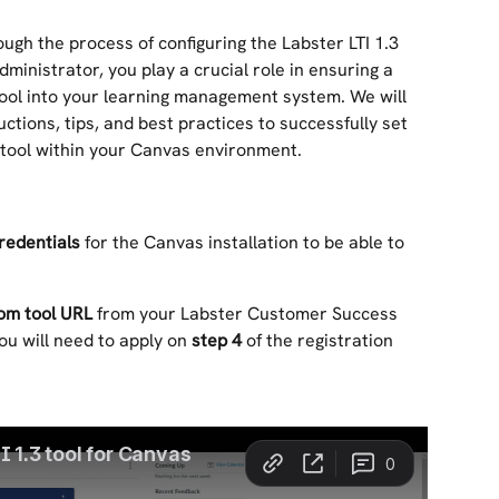
rough the process of configuring the Labster LTI 1.3 
dministrator, you play a crucial role in ensuring a 
tool into your learning management system. We will 
ctions, tips, and best practices to successfully set 
3 tool within your Canvas environment.
redentials
 for the Canvas installation to be able to 
om tool URL
 from your Labster Customer Success 
ou will need to apply on 
step 4
 of the registration 