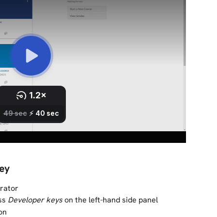
key
trator
ss 
Developer keys 
on the left-hand side panel
on