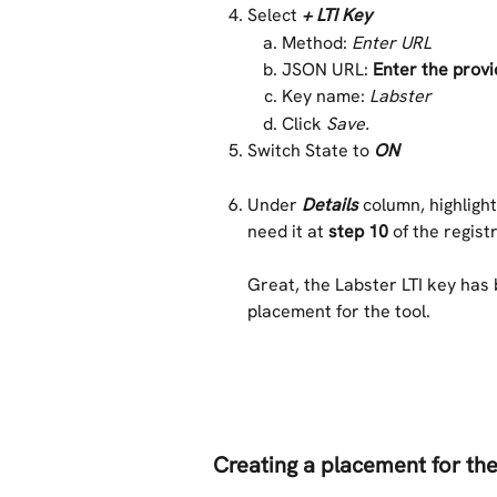
Select
+ LTI Key
Method: 
Enter URL 
JSON URL: 
Enter the prov
Key name: 
Labster
Click 
Save. 
Switch State to 
ON
Under 
Details
column, highlight
need it at 
step 10
 of the regis
Great, the Labster LTI key has 
placement for the tool. 
Creating a placement for the