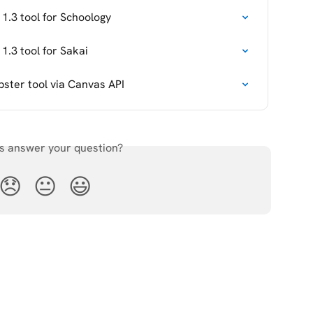
 1.3 tool for Schoology
1.3 tool for Sakai
bster tool via Canvas API
is answer your question?
😞
😐
😃