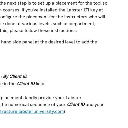
 the next step is to set up a placement for the tool so 
 courses. If you've installed the Labster LTI key at 
configure the placement for the instructors who will 
 be done at various levels, such as department, 
 this, please follow these instructions: 
t-hand side panel at the desired level to add the 
o 
By Client ID
e in the 
Client ID
 field
a placement, kindly provide your Labster 
 the numerical sequence of your 
Client ID
 and your 
structure.labsteruniversity.com
)