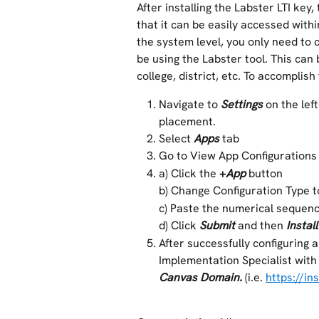
After installing the Labster LTI key,
that it can be easily accessed within
the system level, you only need to 
be using the Labster tool. This can
college, district, etc. To accomplish
Navigate to 
Settings 
on the lef
placement.
Select 
Apps
tab
Go to View App Configurations
a) Click the 
+
App
button
b) Change Configuration Type t
c) Paste the numerical sequenc
d) Click 
Submit
and then 
Install
After successfully configuring 
Implementation Specialist with
Canvas Domain.
 (i.e. 
https://in