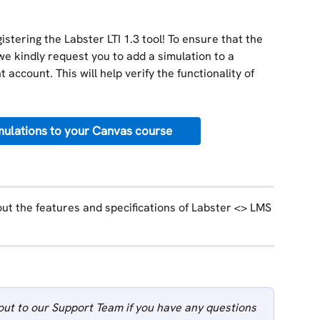
stering the Labster LTI 1.3 tool! To ensure that the 
we kindly request you to add a simulation to a 
 account. This will help verify the functionality of 
ulations to your Canvas course
ut the features and specifications of Labster <> LMS 
out to our Support Team if you have any questions 