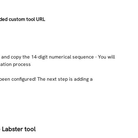
ided custom tool URL
 and copy the 14-digit numerical sequence - You will 
tration process
been configured! The next step is adding a 
 Labster tool