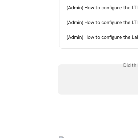
(Admin) How to configure the LTI
(Admin) How to configure the LTI 
(Admin) How to configure the La
Did th