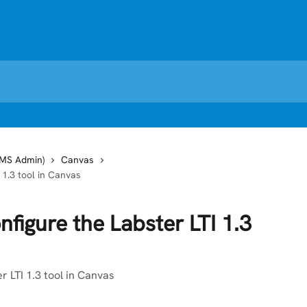
LMS Admin)
Canvas
 1.3 tool in Canvas
figure the Labster LTI 1.3
r LTI 1.3 tool in Canvas