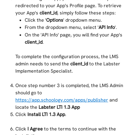
redirected to your App's Profile page. To retrieve 
your App's 
client_id
, simply follow these steps:
Click the '
Options
' dropdown menu.
From the dropdown menu, select '
API Info
'.
On the 'API Info' page, you will find your App's 
client_id
.
To complete the configuration process, the LMS 
admin needs to send the 
client_id
 to the Labster 
Implementation Specialist.
Once step number 3 is completed, the LMS Admin 
should go to 
https://app.schoology.com/apps/publisher
 and 
locate the 
Labster LTI 1.3 App
Click 
Install LTI 1.3 App
.
Click 
I Agree
 to the terms to continue with the 