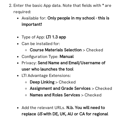
Enter the basic App data. Note that fields with 
*
 are 
required:
Available for: 
Only people in my school - this is 
important
❗
Type of App:
 LTI 1.3 app
Can be installed for:
Course Materials Selection 
> Checked
Configuration Type: 
Manual
Privacy: 
Send Name and Email/Username of 
user who launches the tool
LTI Advantage Extensions:
Deep Linking
 > Checked
Assignment and Grade Services
 > Checked
Names and Roles Services
 > Checked
Add the relevant URLs. 
N.b. You will need to 
replace 
US
 with DE, UK, AU or CA for regional 