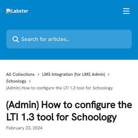
Skip to main content
Search for articles...
All Collections
LMS Integration (for LMS Admin)
Schoology
(Admin) How to configure the LTI 1.3 tool for Schoology
(Admin) How to configure the
LTI 1.3 tool for Schoology
February 23, 2024