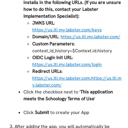
installs in the following URLs. (If you are unsure 
how to do this, contact your Labster 
Implementation Specialist):
JWKS URL
: 
https://us.lti.my.labster.com/keys
Domain/URL
: 
https://us.lti.my.labster.com/
Custom Parameters
: 
context_id_history=$Context.id.history
OIDC Login Init URL
: 
https://us.lti.my.labster.com/login
Redirect URLs
: 
https://us.lti.my.labster.com
,
https://us.lti.m
y.labster.com/
Click the checkbox next to '
This application 
meets the Schoology Terms of Use
'
Click 
Submit 
to create your App
After adding the app, you will automatically be 