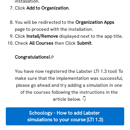
installation.
Click 
Add to Organization
.
You will be redirected to the 
Organization Apps
page to proceed with the installation.
Click 
Install/Remove
 displayed next to the app title.
Check 
All Courses
 then Click 
Submit
.
Congratulations!
🎉
You have now registered the Labster LTI 1.3 tool! To 
make sure that the implementation was successful, 
please go ahead and try adding a simulation in one 
of the courses following the instructions in the 
article below. 👇
Schoology - How to add Labster 
simulations to your course (LTI 1.3)