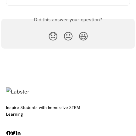
Did this answer your question?
😞
😐
😃
Inspire Students with Immersive STEM
Learning