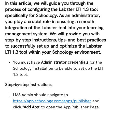
In this article, we will guide you through the 
process of configuring the Labster LTI 1.3 tool 
specifically for Schoology. As an administrator, 
you play a crucial role in ensuring a smooth 
integration of the Labster tool into your learning 
management system. We will provide you with 
step-by-step instructions, tips, and best practices 
to successfully set up and optimize the Labster 
LTI 1.3 tool within your Schoology environment.
You must have 
Administrator credentials
 for the 
Schoology installation to be able to set up the LTI 
1.3 tool.
Step-by-step instructions
LMS Admin should navigate to 
https://app.schoology.com/apps/publisher
 and 
click "
Add App
" to open the App Publisher Page.