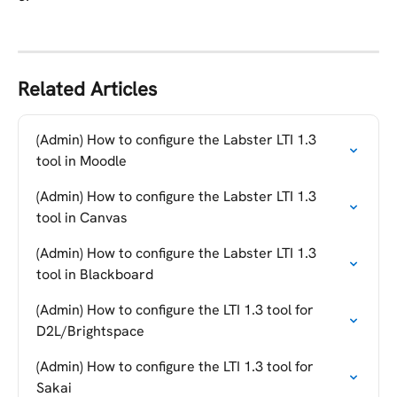
Related Articles
(Admin) How to configure the Labster LTI 1.3 
tool in Moodle
(Admin) How to configure the Labster LTI 1.3 
tool in Canvas
(Admin) How to configure the Labster LTI 1.3 
tool in Blackboard
(Admin) How to configure the LTI 1.3 tool for 
D2L/Brightspace
(Admin) How to configure the LTI 1.3 tool for 
Sakai