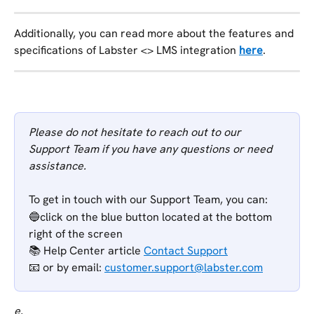
Additionally, you can read more about the features and 
specifications of Labster <> LMS integration 
here
.
Please do not hesitate to reach out to our 
Support Team if you have any questions or need 
assistance.
To get in touch with our Support Team, you can:
🔵click on the blue button located at the bottom 
right of the screen
📚 Help Center article 
Contact Support
📧 or
by email: 
customer.support@labster.com
e.