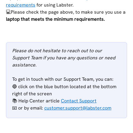
requirements
 for using Labster. 
💻Please check the page above, to make sure you use a 
laptop that meets the minimum requirements.
​ 
Please do not hesitate to reach out to our 
Support Team if you have any questions or need 
assistance.
To get in touch with our Support Team, you can:
🔵 click on the blue button located at the bottom 
right of the screen
📚 Help Center article 
Contact Support
📧 or
by email: 
customer.support@labster.com