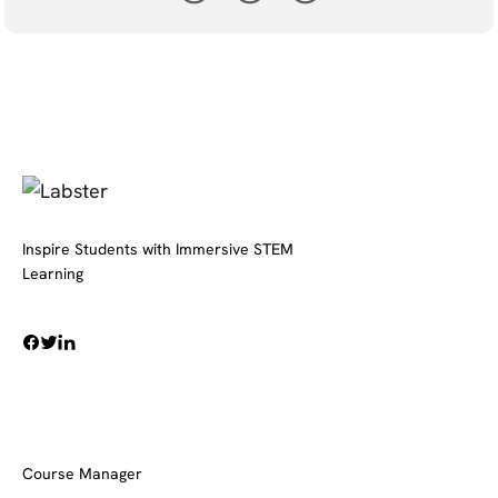
Inspire Students with Immersive STEM
Learning
Course Manager