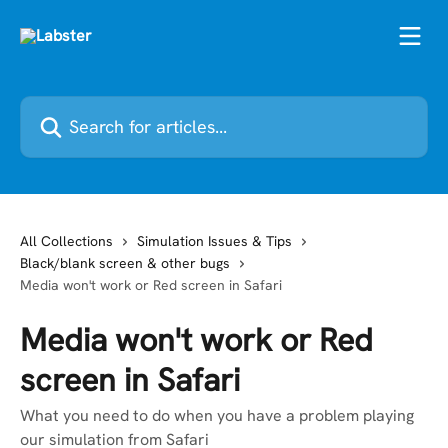
Skip to main content
Search for articles...
All Collections
Simulation Issues & Tips
Black/blank screen & other bugs
Media won't work or Red screen in Safari
Media won't work or Red
screen in Safari
What you need to do when you have a problem playing
our simulation from Safari