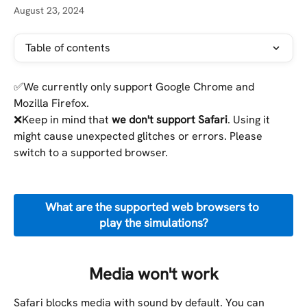
August 23, 2024
Table of contents
✅We currently only support Google Chrome and 
Mozilla Firefox.
❌Keep in mind that
 we don't support Safari
. Using it 
might cause unexpected glitches or errors. Please 
switch to a supported browser.
What are the supported web browsers to 
play the simulations?
Media won't work 
Safari blocks media with sound by default. You can 