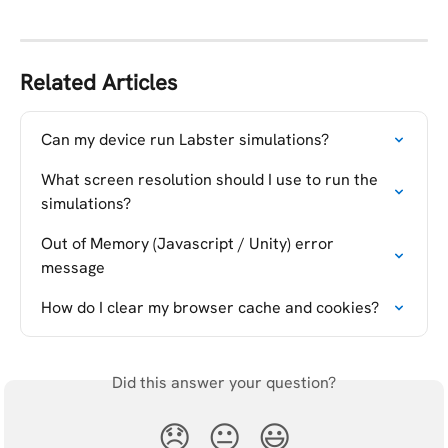
Related Articles
Can my device run Labster simulations?
What screen resolution should I use to run the 
simulations?
Out of Memory (Javascript / Unity) error 
message
How do I clear my browser cache and cookies?
Did this answer your question?
😞
😐
😃