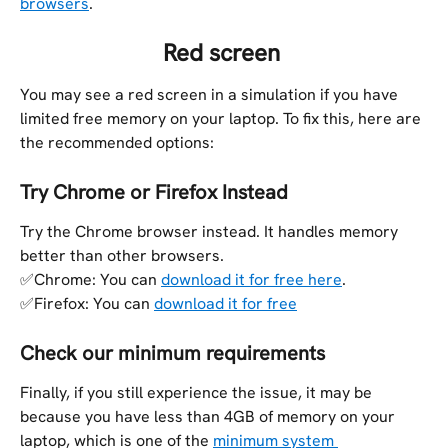
browsers
.
​ 
Red screen 
You may see a red screen in a simulation if you have 
limited free memory on your laptop. To fix this, here are 
the recommended options:
Try Chrome or Firefox Instead
Try the Chrome browser instead. It handles memory 
better than other browsers. 
✅Chrome: You can 
download it for free here
.
✅Firefox: You can 
download it for free
Check our minimum requirements
Finally, if you still experience the issue, it may be 
because you have less than 4GB of memory on your 
laptop, which is one of the 
minimum system 