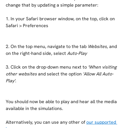
change that by updating a simple parameter:
1. In your Safari browser window, on the top, click on 
Safari > Preferences
2. On the top menu, navigate to the tab 
Websites, 
and 
on the right-hand side, select 
Auto-Play
3. Click on the drop-down menu next to 
'When visiting 
other websites
 and select the option 
'Allow All Auto-
Play'
.
You should now be able to play and hear all the media 
available in the simulations.
Alternatively, you can use any other of 
our supported 